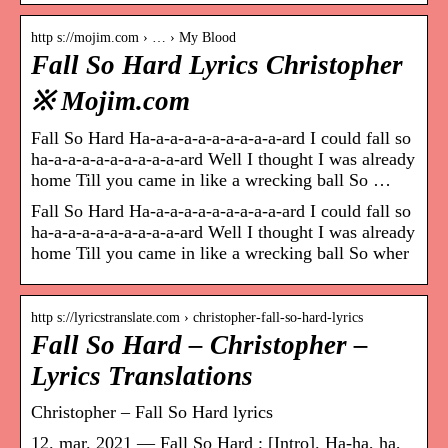
http s://mojim.com › … › My Blood
Fall So Hard Lyrics Christopher
※ Mojim.com
Fall So Hard Ha-a-a-a-a-a-a-a-a-a-ard I could fall so
ha-a-a-a-a-a-a-a-a-a-ard Well I thought I was already
home Till you came in like a wrecking ball So …
Fall So Hard Ha-a-a-a-a-a-a-a-a-a-ard I could fall so
ha-a-a-a-a-a-a-a-a-a-ard Well I thought I was already
home Till you came in like a wrecking ball So wher
http s://lyricstranslate.com › christopher-fall-so-hard-lyrics
Fall So Hard – Christopher –
Lyrics Translations
Christopher – Fall So Hard lyrics
12. mar. 2021 — Fall So Hard ; [Intro]. Ha-ha, ha,