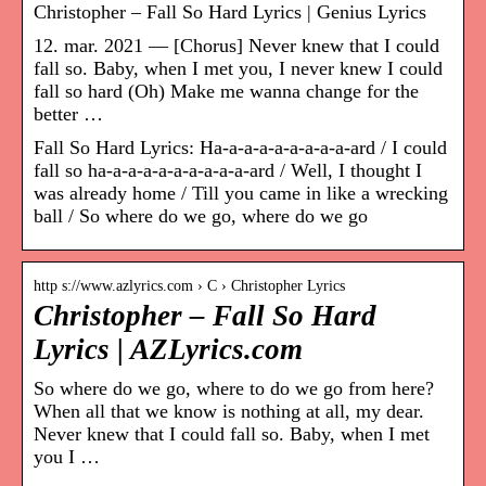
Christopher – Fall So Hard Lyrics | Genius Lyrics
12. mar. 2021 — [Chorus] Never knew that I could
fall so. Baby, when I met you, I never knew I could
fall so hard (Oh) Make me wanna change for the
better …
Fall So Hard Lyrics: Ha-a-a-a-a-a-a-a-a-ard / I could
fall so ha-a-a-a-a-a-a-a-a-a-ard / Well, I thought I
was already home / Till you came in like a wrecking
ball / So where do we go, where do we go
http s://www.azlyrics.com › C › Christopher Lyrics
Christopher – Fall So Hard
Lyrics | AZLyrics.com
So where do we go, where to do we go from here?
When all that we know is nothing at all, my dear.
Never knew that I could fall so. Baby, when I met
you I …