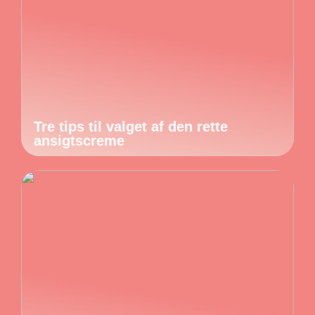
Tre tips til valget af den rette
ansigtscreme