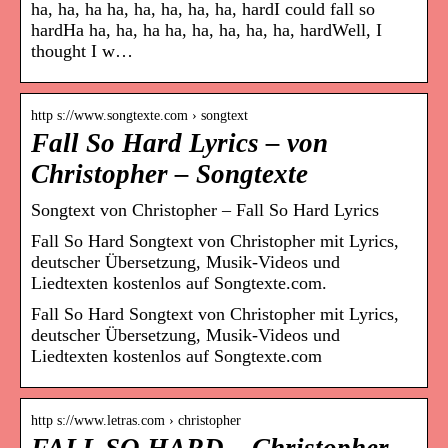
ha, ha, ha ha, ha, ha, ha, ha, hardI could fall so
hardHa ha, ha, ha ha, ha, ha, ha, ha, hardWell, I
thought I w…
http s://www.songtexte.com › songtext
Fall So Hard Lyrics – von
Christopher – Songtexte
Songtext von Christopher – Fall So Hard Lyrics
Fall So Hard Songtext von Christopher mit Lyrics,
deutscher Übersetzung, Musik-Videos und
Liedtexten kostenlos auf Songtexte.com.
Fall So Hard Songtext von Christopher mit Lyrics,
deutscher Übersetzung, Musik-Videos und
Liedtexten kostenlos auf Songtexte.com
http s://www.letras.com › christopher