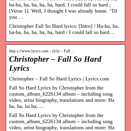
ha-ha, ha, ha, ha, ha, hard. I could fall so hard ;
[Verse 1]. Well, I thought I was already home. ‘Til
you …
Christopher Fall So Hard lyrics: [Intro] / Ha-ha, ha,
ha-ha, ha, ha, ha, ha, hard / I could fall so hard…
http s://www.lyrics.com › lyric › Fall…
Christopher – Fall So Hard
Lyrics
Christopher – Fall So Hard Lyrics | Lyrics.com
Fall So Hard Lyrics by Christopher from the
custom_album_6226134 album – including song
video, artist biography, translations and more: Ha
ha, ha, ha ha, …
Fall So Hard Lyrics by Christopher from the
custom_album_6226134 album – including song
video, artist biography, translations and more: Ha