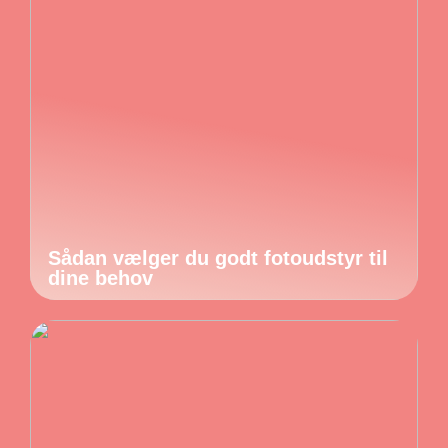
Sådan vælger du godt fotoudstyr til
dine behov