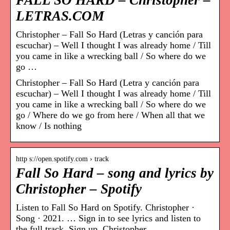
FALL SO HARD – Christopher –
LETRAS.COM
Christopher – Fall So Hard (Letras y canción para
escuchar) – Well I thought I was already home / Till
you came in like a wrecking ball / So where do we
go …
Christopher – Fall So Hard (Letra y canción para
escuchar) – Well I thought I was already home / Till
you came in like a wrecking ball / So where do we
go / Where do we go from here / When all that we
know / Is nothing
http s://open.spotify.com › track
Fall So Hard – song and lyrics by
Christopher – Spotify
Listen to Fall So Hard on Spotify. Christopher ·
Song · 2021. … Sign in to see lyrics and listen to
the full track. Sign up. Christopher.