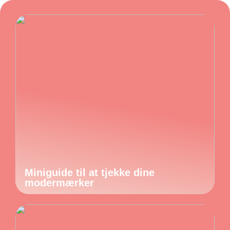
Miniguide til at tjekke dine
modermærker