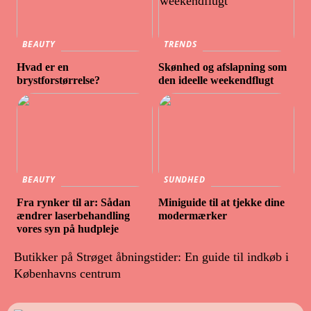
BEAUTY
TRENDS
Hvad er en
Skønhed og afslapning som
brystforstørrelse?
den ideelle weekendflugt
BEAUTY
SUNDHED
Fra rynker til ar: Sådan
Miniguide til at tjekke dine
ændrer laserbehandling
modermærker
vores syn på hudpleje
Butikker på Strøget åbningstider: En guide til indkøb i
Københavns centrum