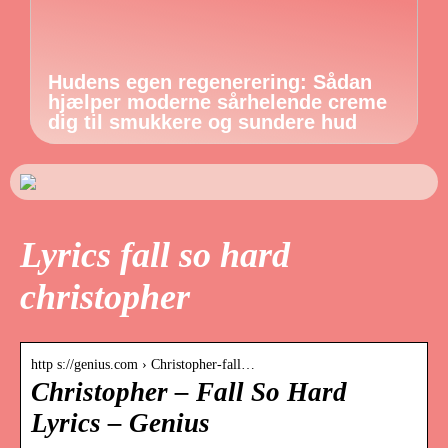
Hudens egen regenerering: Sådan
hjælper moderne sårhelende creme
dig til smukkere og sundere hud
Lyrics fall so hard
christopher
http s://genius.com › Christopher-fall…
Christopher – Fall So Hard
Lyrics – Genius