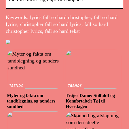
Keywords: lyrics fall so hard christopher, fall so hard
lyrics, christopher fall so hard lyrics, fall so hard
christopher lyrics, fall so hard tekst
TRENDS
TRENDS
Myter og fakta om
Trøjer Dame: Stilfuldt og
tandblegning og tænders
Komfortabelt Tøj til
sundhed
Hverdagen