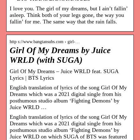
I love you. The girl of my dreams, but I ain’t fallin’
asleep. Think both of your legs gone, the way you
fallin’ for me. The same way that the rain falls.
http s://www.bangtansubs.com › girl-…
Girl Of My Dreams by Juice
WRLD (with SUGA)
Girl Of My Dreams – Juice WRLD feat. SUGA
Lyrics | BTS Lyrics
English translation of lyrics of the song Girl Of My
Dreams which was a 2021 digital single from his
posthumous studio album ‘Fighting Demons’ by
Juice WRLD …
English translation of lyrics of the song Girl Of My
Dreams which was a 2021 digital single from his
posthumous studio album ‘Fighting Demons’ by
Juice WRLD on which SUGA of BTS was featured