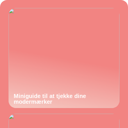
Miniguide til at tjekke dine
modermærker