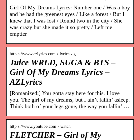
Girl Of My Dreams Lyrics: Number one / Was a boy
and he had the greenest eyes / Like a forest / But I
knew that I was lost / Round two in the city / She
was crazy but she made it so pretty / Left me
emptier
http s://www.azlyrics.com › lyrics › g…
Juice WRLD, SUGA & BTS –
Girl Of My Dreams Lyrics –
AZLyrics
[Romanized:] You gotta stay here for this. I love
you. The girl of my dreams, but I ain’t fallin’ asleep.
Think both of your legs gone, the way you fallin’ …
http s://www.youtube.com › watch
FLETCHER – Girl of My