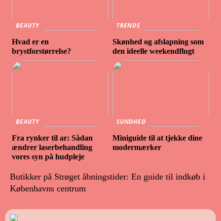
BEAUTY
TRENDS
Hvad er en
Skønhed og afslapning som
brystforstørrelse?
den ideelle weekendflugt
BEAUTY
SUNDHED
Fra rynker til ar: Sådan
Miniguide til at tjekke dine
ændrer laserbehandling
modermærker
vores syn på hudpleje
Butikker på Strøget åbningstider: En guide til indkøb i
Københavns centrum