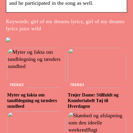
and he participated in the song as well.
Keywords: girl of my dreams lyrics, girl of my dreams
lyrics juice wrld
TRENDS
TRENDS
Myter og fakta om
Trøjer Dame: Stilfuldt og
tandblegning og tænders
Komfortabelt Tøj til
sundhed
Hverdagen