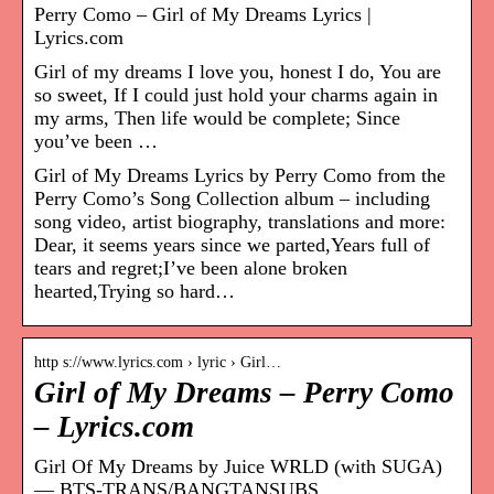
Perry Como – Girl of My Dreams Lyrics |
Lyrics.com
Girl of my dreams I love you, honest I do, You are
so sweet, If I could just hold your charms again in
my arms, Then life would be complete; Since
you’ve been …
Girl of My Dreams Lyrics by Perry Como from the
Perry Como’s Song Collection album – including
song video, artist biography, translations and more:
Dear, it seems years since we parted,Years full of
tears and regret;I’ve been alone broken
hearted,Trying so hard…
http s://www.lyrics.com › lyric › Girl…
Girl of My Dreams – Perry Como
– Lyrics.com
Girl Of My Dreams by Juice WRLD (with SUGA)
— BTS-TRANS/BANGTANSUBS