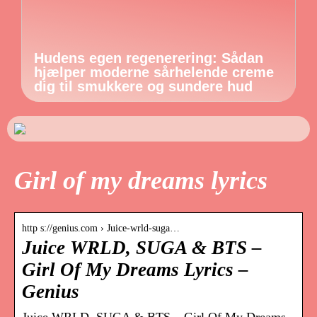
Hudens egen regenerering: Sådan
hjælper moderne sårhelende creme
dig til smukkere og sundere hud
Girl of my dreams lyrics
http s://genius.com › Juice-wrld-suga…
Juice WRLD, SUGA & BTS –
Girl Of My Dreams Lyrics –
Genius