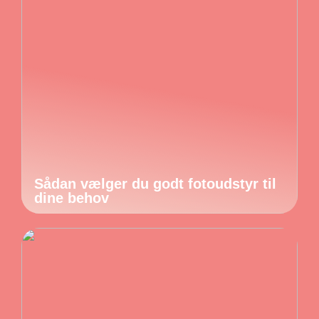
Sådan vælger du godt fotoudstyr til
dine behov