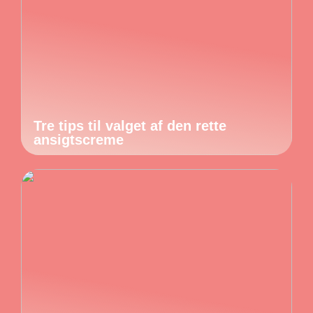
Tre tips til valget af den rette
ansigtscreme