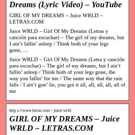
Dreams (Lyric Video) – YouTube
GIRL OF MY DREAMS – Juice WRLD –
LETRAS.COM
Juice WRLD – Girl Of My Dreams (Letras y
canción para escuchar) – The girl of my dreams, but
I ain’t fallin’ asleep / Think both of your legs
gone, …
Juice WRLD – Girl Of My Dreams (Letra y canción
para escuchar) – The girl of my dreams, but I ain’t
fallin’ asleep / Think both of your legs gone, the
way you fallin’ for me / The same way that the rain
falls / I ain’t gon’ lie, you got it all, all, all, all, all of
me
http s://www.letras.com › juice-wrld
GIRL OF MY DREAMS – Juice
WRLD – LETRAS.COM