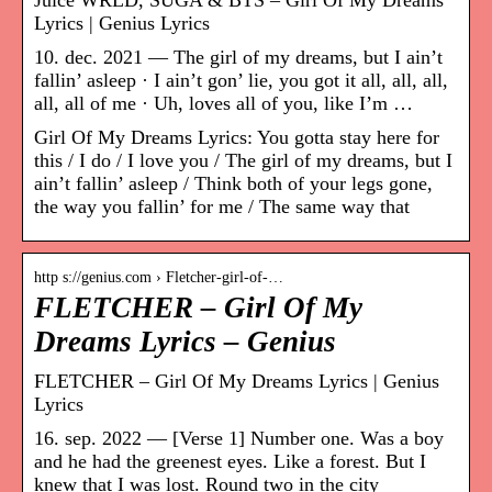
Juice WRLD, SUGA & BTS – Girl Of My Dreams
Lyrics | Genius Lyrics
10. dec. 2021 — The girl of my dreams, but I ain’t
fallin’ asleep · I ain’t gon’ lie, you got it all, all, all,
all, all of me · Uh, loves all of you, like I’m …
Girl Of My Dreams Lyrics: You gotta stay here for
this / I do / I love you / The girl of my dreams, but I
ain’t fallin’ asleep / Think both of your legs gone,
the way you fallin’ for me / The same way that
http s://genius.com › Fletcher-girl-of-…
FLETCHER – Girl Of My
Dreams Lyrics – Genius
FLETCHER – Girl Of My Dreams Lyrics | Genius
Lyrics
16. sep. 2022 — [Verse 1] Number one. Was a boy
and he had the greenest eyes. Like a forest. But I
knew that I was lost. Round two in the city